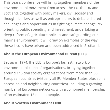
This year’s conference will bring together members of the
environmental movement from across the EU, the UK and
Scotland, together with policy makers, civil society and
thought leaders as well as entrepreneurs to debate shared
challenges and opportunities in fighting climate change, re-
orienting public spending and investment, undertaking a
deep reform of agriculture policies and safeguarding our
marine environment. It will draw on examples of the way
these issues have arisen and been addressed in Scotland.
About the European Environmental Bureau (EEB)
Set up in 1974, the EEB is Europe’s largest network of
environmental citizens’ organisations, bringing together
around 140 civil society organisations from more than 30
European countries (virtually all EU Member States plus some
accession and neighbouring countries), including a growing
number of European networks, with a combined membership
of an estimated 15 million people.
About Scottish Environment LINK