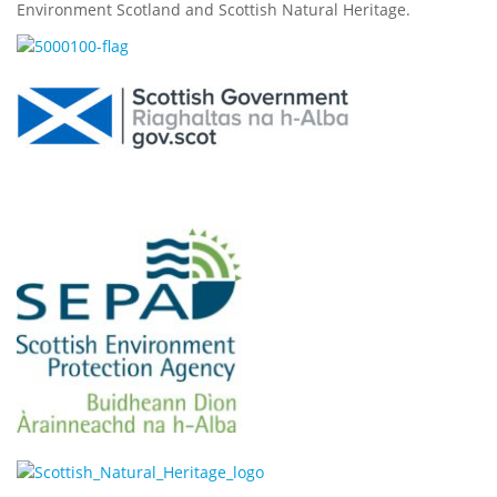
Environment Scotland and Scottish Natural Heritage.