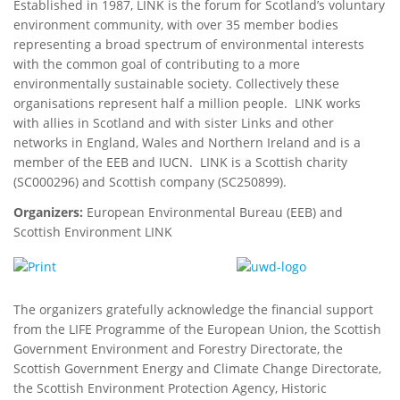
Established in 1987, LINK is the forum for Scotland’s voluntary
environment community, with over 35 member bodies
representing a broad spectrum of environmental interests
with the common goal of contributing to a more
environmentally sustainable society. Collectively these
organisations represent half a million people. LINK works
with allies in Scotland and with sister Links and other
networks in England, Wales and Northern Ireland and is a
member of the EEB and IUCN. LINK is a Scottish charity
(SC000296) and Scottish company (SC250899).
Organizers:
European Environmental Bureau (EEB) and
Scottish Environment LINK
The organizers gratefully acknowledge the financial support
from the LIFE Programme of the European Union, the Scottish
Government Environment and Forestry Directorate, the
Scottish Government Energy and Climate Change Directorate,
the Scottish Environment Protection Agency, Historic