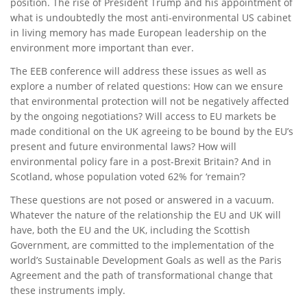
position. The rise of President Trump and his appointment of
what is undoubtedly the most anti-environmental US cabinet
in living memory has made European leadership on the
environment more important than ever.
The EEB conference will address these issues as well as
explore a number of related questions: How can we ensure
that environmental protection will not be negatively affected
by the ongoing negotiations? Will access to EU markets be
made conditional on the UK agreeing to be bound by the EU’s
present and future environmental laws? How will
environmental policy fare in a post-Brexit Britain? And in
Scotland, whose population voted 62% for ‘remain’?
These questions are not posed or answered in a vacuum.
Whatever the nature of the relationship the EU and UK will
have, both the EU and the UK, including the Scottish
Government, are committed to the implementation of the
world’s Sustainable Development Goals as well as the Paris
Agreement and the path of transformational change that
these instruments imply.