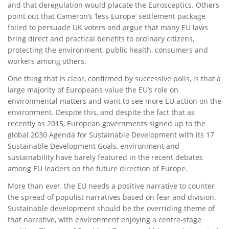
and that deregulation would placate the Eurosceptics. Others
point out that Cameron’s ‘less Europe’ settlement package
failed to persuade UK voters and argue that many EU laws
bring direct and practical benefits to ordinary citizens,
protecting the environment, public health, consumers and
workers among others.
One thing that is clear, confirmed by successive polls, is that a
large majority of Europeans value the EU’s role on
environmental matters and want to see more EU action on the
environment. Despite this, and despite the fact that as
recently as 2015, European governments signed up to the
global 2030 Agenda for Sustainable Development with its 17
Sustainable Development Goals, environment and
sustainability have barely featured in the recent debates
among EU leaders on the future direction of Europe.
More than ever, the EU needs a positive narrative to counter
the spread of populist narratives based on fear and division.
Sustainable development should be the overriding theme of
that narrative, with environment enjoying a centre-stage