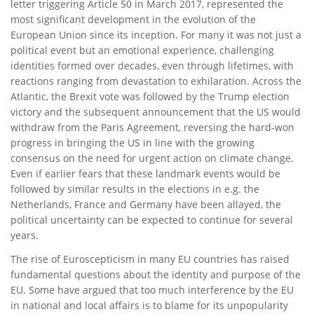
letter triggering Article 50 in March 2017, represented the
most significant development in the evolution of the
European Union since its inception. For many it was not just a
political event but an emotional experience, challenging
identities formed over decades, even through lifetimes, with
reactions ranging from devastation to exhilaration. Across the
Atlantic, the Brexit vote was followed by the Trump election
victory and the subsequent announcement that the US would
withdraw from the Paris Agreement, reversing the hard-won
progress in bringing the US in line with the growing
consensus on the need for urgent action on climate change.
Even if earlier fears that these landmark events would be
followed by similar results in the elections in e.g. the
Netherlands, France and Germany have been allayed, the
political uncertainty can be expected to continue for several
years.
The rise of Euroscepticism in many EU countries has raised
fundamental questions about the identity and purpose of the
EU. Some have argued that too much interference by the EU
in national and local affairs is to blame for its unpopularity