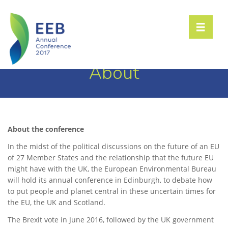
Toggle n
About
About the conference
In the midst of the political discussions on the future of an EU
of 27 Member States and the relationship that the future EU
might have with the UK, the European Environmental Bureau
will hold its annual conference in Edinburgh, to debate how
to put people and planet central in these uncertain times for
the EU, the UK and Scotland.
The Brexit vote in June 2016, followed by the UK government